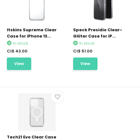
Itskins Supreme Clear
Speck Presidio Clear-
Case for iPhone 13...
Gliiter Case for iP...
In stock
In stock
CI$ 43.00
CI$ 51.00
View
View
Tech21 Evo Clear Case