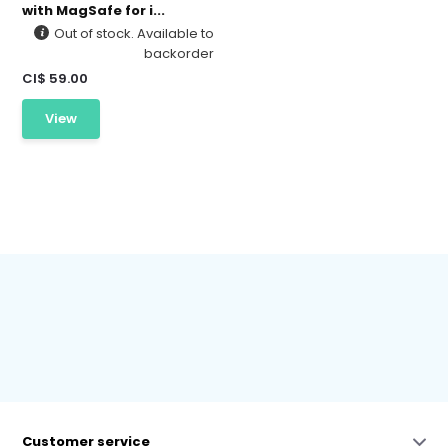
with MagSafe for i...
Out of stock. Available to
backorder
CI$ 59.00
View
Customer service