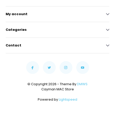
My account
Categories
Contact
© Copyright 2026 - Theme By
DMWS
Cayman MAC Store
Powered by
Lightspeed