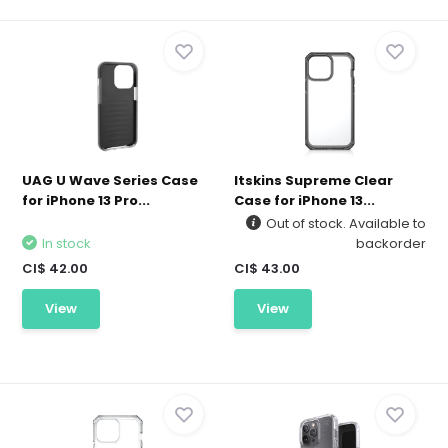
UAG U Wave Series Case
Itskins Supreme Clear
for iPhone 13 Pro...
Case for iPhone 13...
Out of stock. Available to
In stock
backorder
CI$ 42.00
CI$ 43.00
View
View