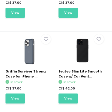
CI$ 37.00
CI$ 37.00
View
View
Griffin Survivor Strong
Evutec Slim Lite Smooth
Case for iPhone ...
Case w/ Car Vent...
In stock
In stock
CI$ 37.00
CI$ 42.00
View
View