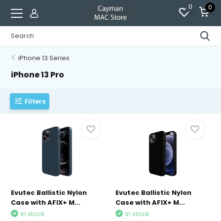
0
0
iPhone 13 Series
iPhone 13 Pro
Filters
Evutec Ballistic Nylon
Evutec Ballistic Nylon
Case with AFIX+ M...
Case with AFIX+ M...
In stock
In stock