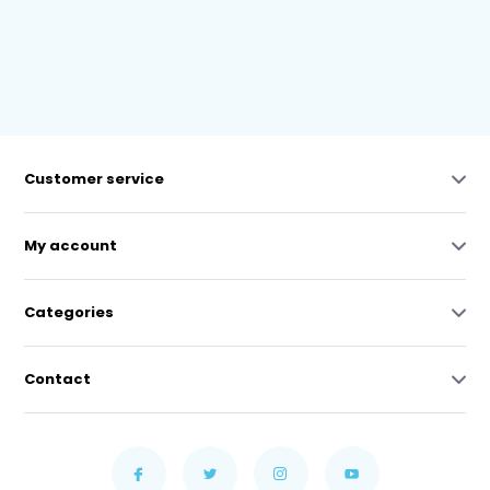
Customer service
My account
Categories
Contact