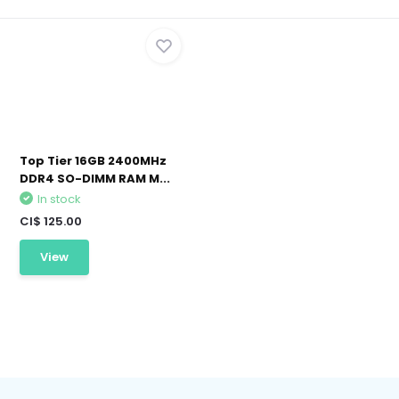
Top Tier 16GB 2400MHz
DDR4 SO-DIMM RAM M...
In stock
CI$ 125.00
View