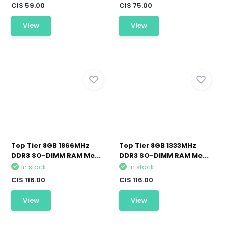
CI$ 59.00
CI$ 75.00
View
View
Top Tier 8GB 1866MHz
Top Tier 8GB 1333MHz
DDR3 SO-DIMM RAM Me...
DDR3 SO-DIMM RAM Me...
In stock
In stock
CI$ 116.00
CI$ 116.00
View
View