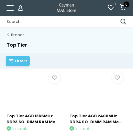
0
0
Brands
Top Tier
Filters
Top Tier 4GB 1866MHz
Top Tier 4GB 2400MHz
DDR3 SO-DIMM RAM Me...
DDR4 SO-DIMM RAM Me...
In stock
In stock