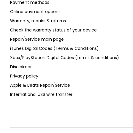
Payment methods
Online payment options
Warranty, repairs & returns
Check the warranty status of your device
Repair/Service main page
iTunes Digital Codes (Terms & Conditions)
Xbox/PlayStation Digital Codes (terms & conditions)
Disclaimer
Privacy policy
Apple & Beats Repair/Service
International US$ wire transfer