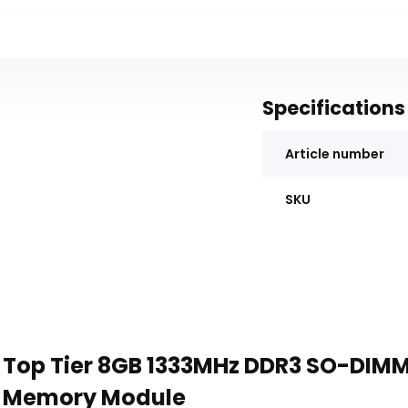
Specifications
Article number
SKU
Top Tier 8GB 1333MHz DDR3 SO-DIM
Memory Module