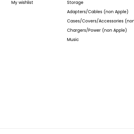
My wishlist
Storage
Adapters/Cables (non Apple)
Cases/Covers/Accessories (non
Chargers/Power (non Apple)
Music