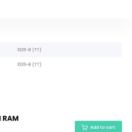
10311-8 (TT)
10311-8 (TT)
M RAM
Add to cart