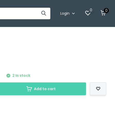
0
0
Login
0
2 In stock
Add to cart