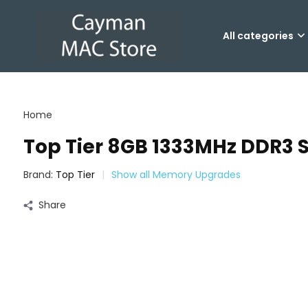
All categories
Home
Top Tier 8GB 1333MHz DDR
Brand:
Top Tier
Show all Memory Upgrades
Share