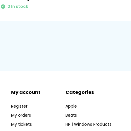
2 In stock
My account
Categories
Register
Apple
My orders
Beats
My tickets
HP | Windows Products