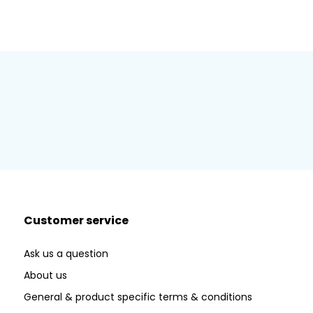
Customer service
Ask us a question
About us
General & product specific terms & conditions