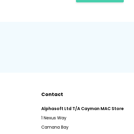
Contact
Alphasoft Ltd T/A Cayman MAC Store
1 Nexus Way
Camana Bay