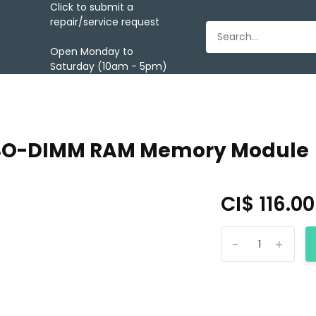
Click to submit a
repair/service request
Open Monday to
Saturday (10am - 5pm)
3 SO-DIMM RAM Memory Module
CI$ 116.0
-
+