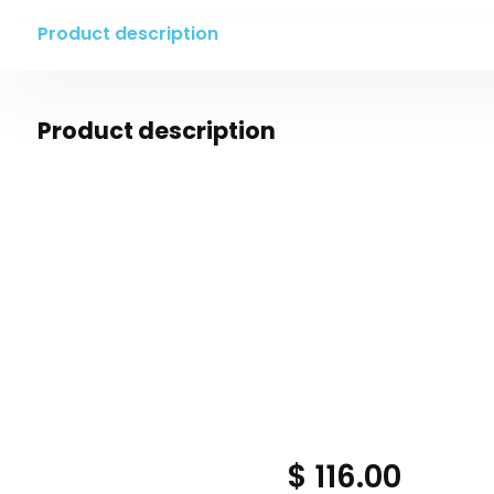
Product description
Product description
$ 116.00