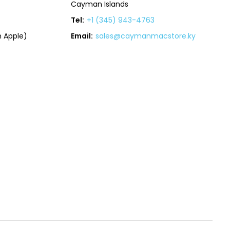
Cayman Islands
Tel:
+1 (345) 943-4763
 Apple)
Email:
sales@caymanmacstore.ky