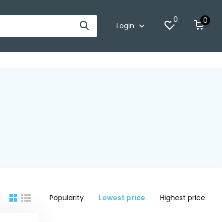
0
0
Login
Popularity
Lowest price
Highest price