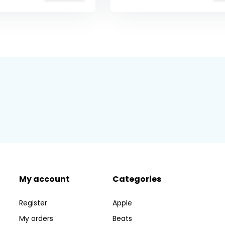
My account
Categories
Register
Apple
My orders
Beats