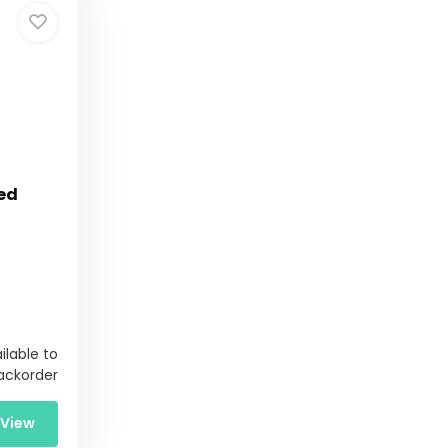
ed
ilable to
ackorder
View