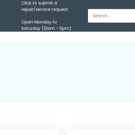
Click to submit a
repair/service request
Open Monday to
Saturday (10am - 5pm)