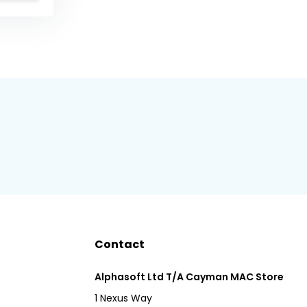
Contact
Alphasoft Ltd T/A Cayman MAC Store
1 Nexus Way