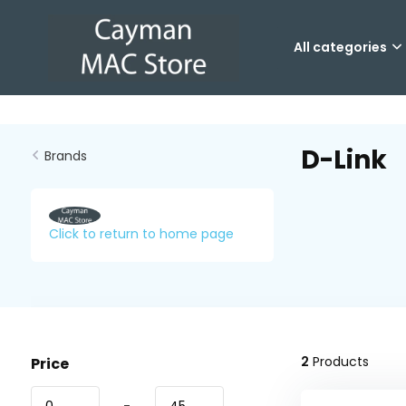
All categories
D-Link
Brands
Click to return to home page
2
Products
Price
-