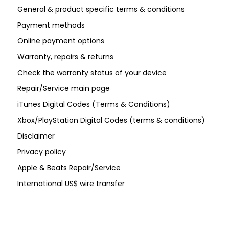
General & product specific terms & conditions
Payment methods
Online payment options
Warranty, repairs & returns
Check the warranty status of your device
Repair/Service main page
iTunes Digital Codes (Terms & Conditions)
Xbox/PlayStation Digital Codes (terms & conditions)
Disclaimer
Privacy policy
Apple & Beats Repair/Service
International US$ wire transfer