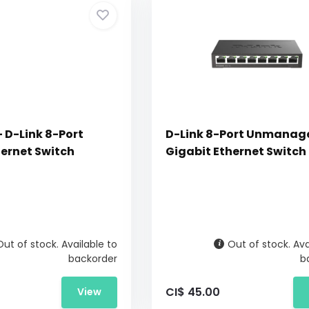
 D-Link 8-Port
D-Link 8-Port Unmanag
hernet Switch
Gigabit Ethernet Switch
Out of stock. Available to
Out of stock. Ava
backorder
b
CI$ 45.00
View