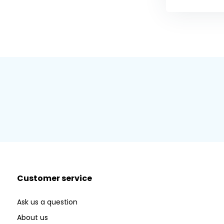
Customer service
Ask us a question
About us