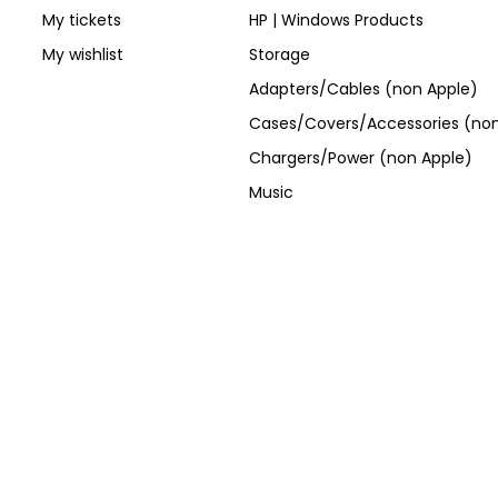
My tickets
HP | Windows Products
My wishlist
Storage
Adapters/Cables (non Apple)
Cases/Covers/Accessories (non
Chargers/Power (non Apple)
Music