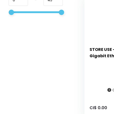
STORE USE -
Gigabit Et
CI$ 0.00