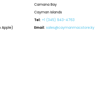
Camana Bay
Cayman Islands
Tel:
+1 (345) 943-4763
 Apple)
Email:
sales@caymanmacstore.ky