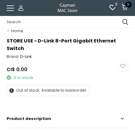
0
0
Home
STORE USE - D-Link 8-Port Gigabit Ethernet
Switch
Brand:
D-Link
CI$ 0.00
0 In stock
Out of stock. Available to backorder.
Product description