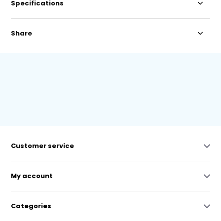
Specifications
Share
Customer service
My account
Categories