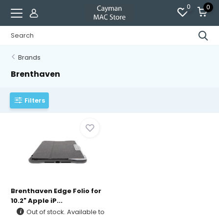
0
0
Brands
Brenthaven
Filters
Brenthaven Edge Folio for
10.2" Apple iP...
Out of stock. Available to