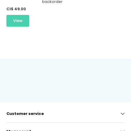
backorder
CI$ 49.00
View
Customer service