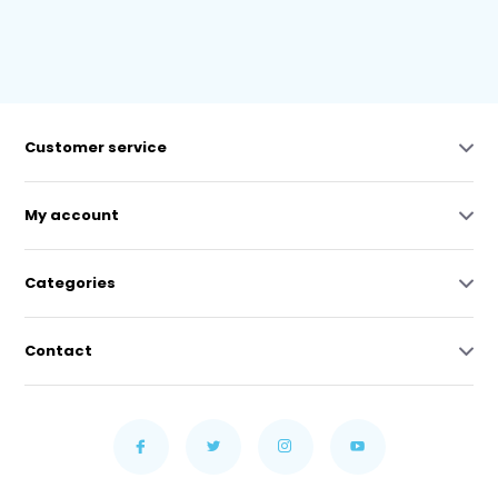
Customer service
My account
Categories
Contact