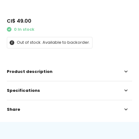
CI$ 49.00
0 In stock
Out of stock. Available to backorder.
Product description
Specifications
Share