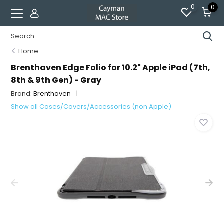
0
0
Home
Brenthaven Edge Folio for 10.2" Apple iPad (7th,
8th & 9th Gen) - Gray
Brand:
Brenthaven
Show all Cases/Covers/Accessories (non Apple)