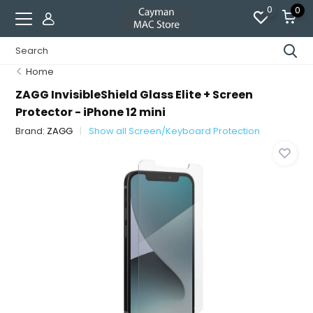
0
0
Home
ZAGG InvisibleShield Glass Elite + Screen
Protector - iPhone 12 mini
Brand:
ZAGG
Show all Screen/Keyboard Protection