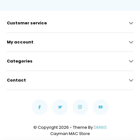
Customer service
My account
Categories
Contact
© Copyright 2026 - Theme By
DMWS
Cayman MAC Store