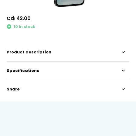
CI$ 42.00
10 In stock
Product description
Specifications
Share