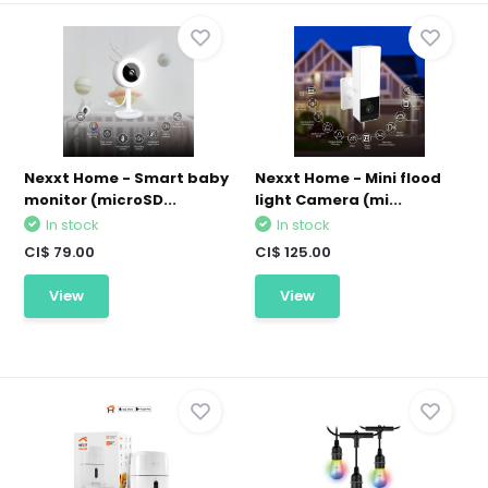
Nexxt Home - Smart baby
Nexxt Home - Mini flood
monitor (microSD...
light Camera (mi...
In stock
In stock
CI$ 79.00
CI$ 125.00
View
View