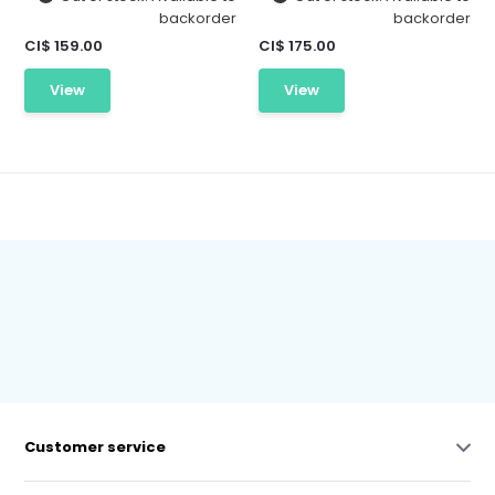
backorder
backorder
CI$ 159.00
CI$ 175.00
View
View
Customer service