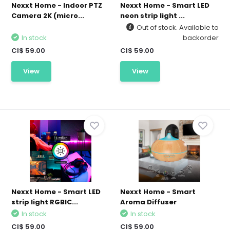
Nexxt Home - Indoor PTZ
Nexxt Home - Smart LED
Camera 2K (micro...
neon strip light ...
Out of stock. Available to
In stock
backorder
CI$ 59.00
CI$ 59.00
View
View
Nexxt Home - Smart LED
Nexxt Home - Smart
strip light RGBIC...
Aroma Diffuser
In stock
In stock
CI$ 59.00
CI$ 59.00