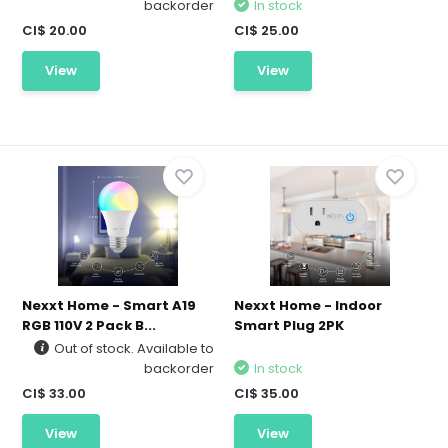
backorder
In stock
CI$ 20.00
CI$ 25.00
View
View
Nexxt Home - Smart A19
Nexxt Home - Indoor
RGB 110V 2 Pack B...
Smart Plug 2PK
Out of stock. Available to
backorder
In stock
CI$ 33.00
CI$ 35.00
View
View