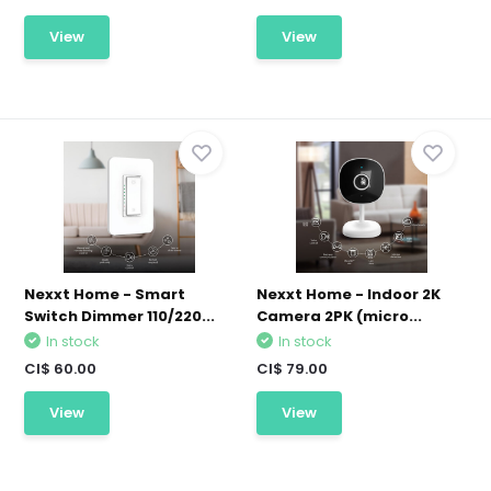
View
View
Nexxt Home - Smart
Nexxt Home - Indoor 2K
Switch Dimmer 110/220...
Camera 2PK (micro...
In stock
In stock
CI$ 60.00
CI$ 79.00
View
View