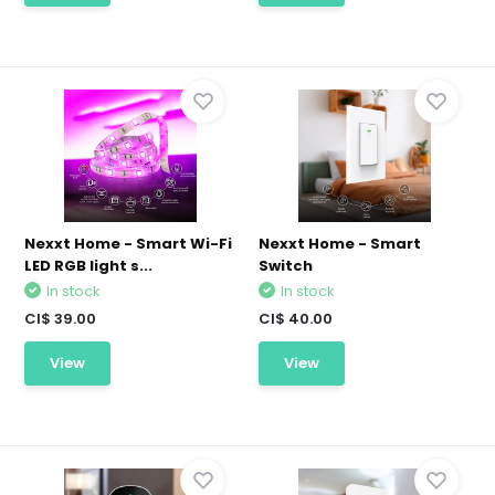
Nexxt Home - Smart Wi-Fi
Nexxt Home - Smart
LED RGB light s...
Switch
In stock
In stock
CI$ 39.00
CI$ 40.00
View
View