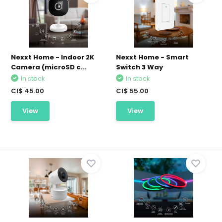
Nexxt Home - Indoor 2K
Nexxt Home - Smart
Camera (microSD c...
Switch 3 Way
In stock
In stock
CI$ 45.00
CI$ 55.00
View
View