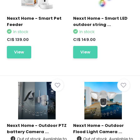
Nexxt Home - Smart Pet
Nexxt Home - Smart LED
Feeder
outdoor string ...
In stock
In stock
CI$ 139.00
CI$ 149.00
View
View
Nexxt Home - Outdoor PTZ
Nexxt Home - Outdoor
battery Camera ...
Flood Light Camera ...
Out of stock. Available to
Out of stock. Available to