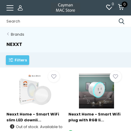
0
0
Brands
NEXXT
Filters
Nexxt Home - Smart WiFi
Nexxt Home - Smart Wifi
slim LED downli...
plug with RGB li...
Out of stock. Available to