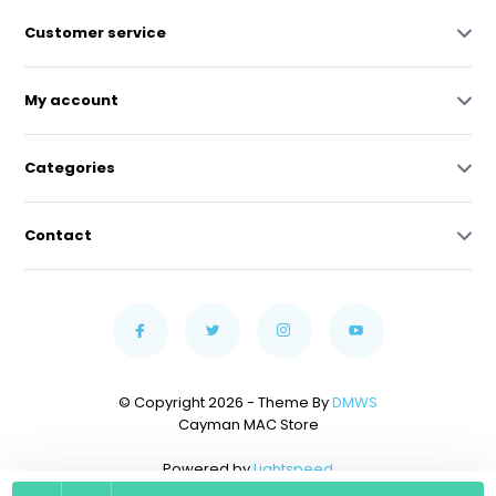
Customer service
My account
Categories
Contact
© Copyright 2026 - Theme By
DMWS
Cayman MAC Store
Powered by
Lightspeed