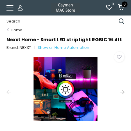
0
0
Home
Nexxt Home - Smart LED strip light RGBIC 16.4ft
Brand:
NEXXT
Show all Home Automation