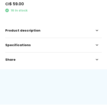
CI$ 59.00
16 In stock
Product description
Specifications
Share