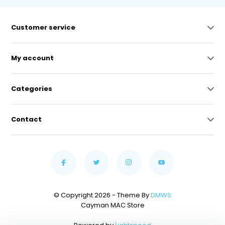
Customer service
My account
Categories
Contact
© Copyright 2026 - Theme By
DMWS
Cayman MAC Store