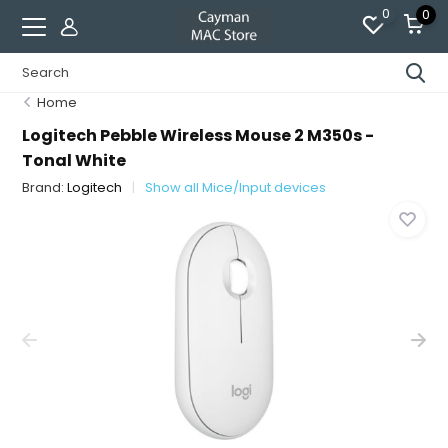
0
0
Home
Logitech Pebble Wireless Mouse 2 M350s -
Tonal White
Brand:
Logitech
Show all Mice/Input devices