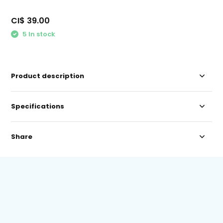
CI$ 39.00
5 In stock
Product description
Specifications
Share