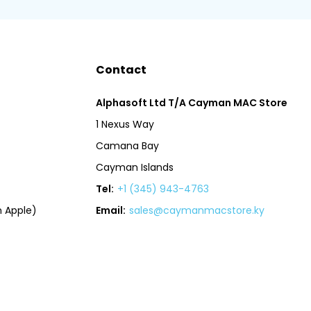
Contact
Alphasoft Ltd T/A Cayman MAC Store
1 Nexus Way
Camana Bay
Cayman Islands
Tel:
+1 (345) 943-4763
 Apple)
Email:
sales@caymanmacstore.ky