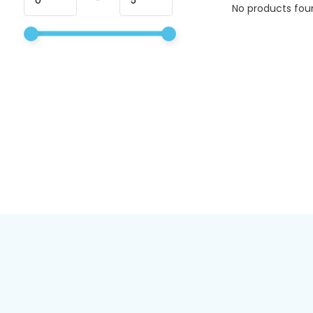
No products foun