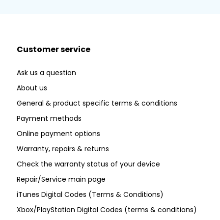
Customer service
Ask us a question
About us
General & product specific terms & conditions
Payment methods
Online payment options
Warranty, repairs & returns
Check the warranty status of your device
Repair/Service main page
iTunes Digital Codes (Terms & Conditions)
Xbox/PlayStation Digital Codes (terms & conditions)