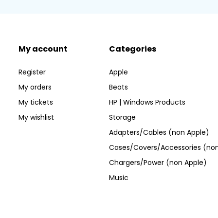
My account
Categories
Register
Apple
My orders
Beats
My tickets
HP | Windows Products
My wishlist
Storage
Adapters/Cables (non Apple)
Cases/Covers/Accessories (non
Chargers/Power (non Apple)
Music