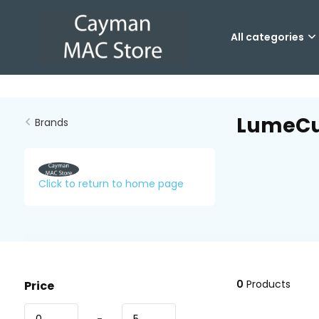
All categories
LumeC
Brands
Click to return to home page
0
Products
Price
-