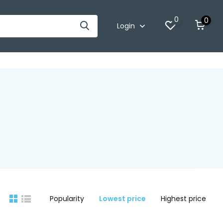
0
0
Login
Popularity
Lowest price
Highest price