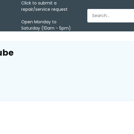
Click to submit a
repair/service request
Open Monday to
Saturday (10am - 5pm)
ube