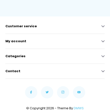
Customer service
My account
Categories
Contact
© Copyright 2026 - Theme By
DMWS