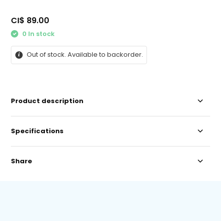
CI$ 89.00
0 In stock
Out of stock. Available to backorder.
Product description
Specifications
Share