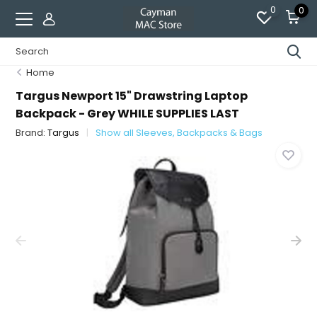
0
0
Home
Targus Newport 15" Drawstring Laptop
Backpack - Grey WHILE SUPPLIES LAST
Brand:
Targus
Show all Sleeves, Backpacks & Bags