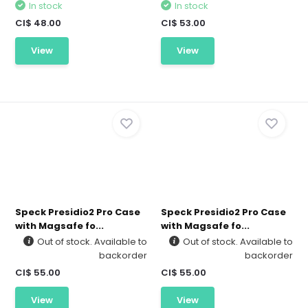
In stock
In stock
CI$ 48.00
CI$ 53.00
View
View
Speck Presidio2 Pro Case
Speck Presidio2 Pro Case
with Magsafe fo...
with Magsafe fo...
Out of stock. Available to
Out of stock. Available to
backorder
backorder
CI$ 55.00
CI$ 55.00
View
View