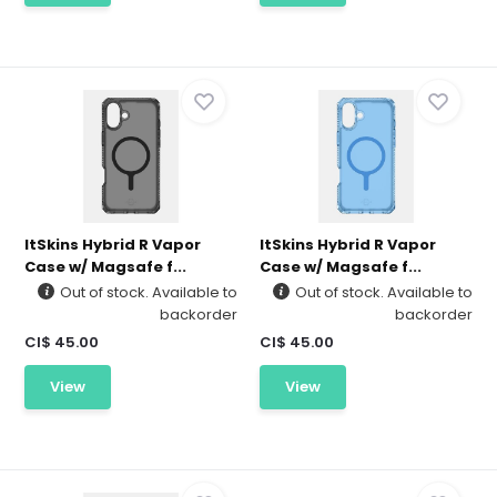
ItSkins Hybrid R Vapor
ItSkins Hybrid R Vapor
Case w/ Magsafe f...
Case w/ Magsafe f...
Out of stock. Available to
Out of stock. Available to
backorder
backorder
CI$ 45.00
CI$ 45.00
View
View