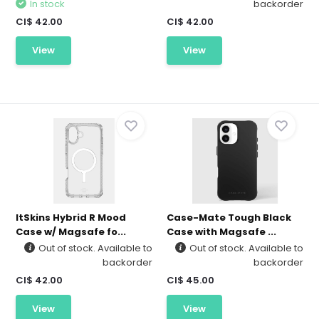
In stock
backorder
CI$ 42.00
CI$ 42.00
View
View
ItSkins Hybrid R Mood
Case-Mate Tough Black
Case w/ Magsafe fo...
Case with Magsafe ...
Out of stock. Available to
Out of stock. Available to
backorder
backorder
CI$ 42.00
CI$ 45.00
View
View