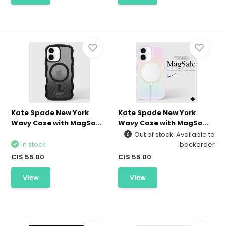
Kate Spade New York
Kate Spade New York
Wavy Case with MagSa...
Wavy Case with MagSa...
Out of stock. Available to
In stock
backorder
CI$ 55.00
CI$ 55.00
View
View