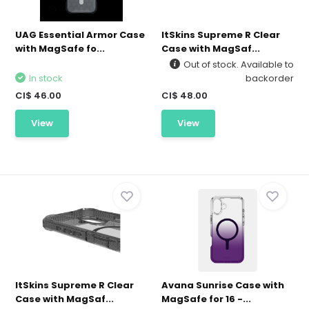
UAG Essential Armor Case
ItSkins Supreme R Clear
with MagSafe fo...
Case with MagSaf...
Out of stock. Available to
In stock
backorder
CI$ 46.00
CI$ 48.00
View
View
ItSkins Supreme R Clear
Avana Sunrise Case with
Case with MagSaf...
MagSafe for 16 -...