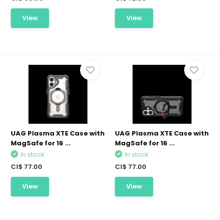
View
View
UAG Plasma XTE Case with
UAG Plasma XTE Case with
MagSafe for 16 ...
MagSafe for 16 ...
In stock
In stock
CI$ 77.00
CI$ 77.00
View
View