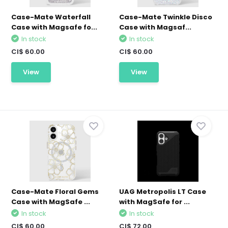
Case-Mate Waterfall
Case-Mate Twinkle Disco
Case with Magsafe fo...
Case with Magsaf...
In stock
In stock
CI$ 60.00
CI$ 60.00
View
View
Case-Mate Floral Gems
UAG Metropolis LT Case
Case with MagSafe ...
with MagSafe for ...
In stock
In stock
CI$ 60.00
CI$ 72.00