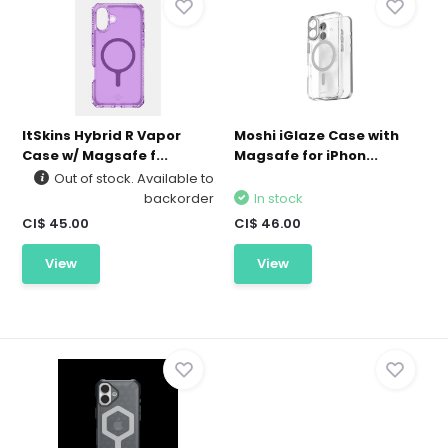
ItSkins Hybrid R Vapor
Moshi iGlaze Case with
Case w/ Magsafe f...
Magsafe for iPhon...
Out of stock. Available to
backorder
In stock
CI$ 45.00
CI$ 46.00
View
View