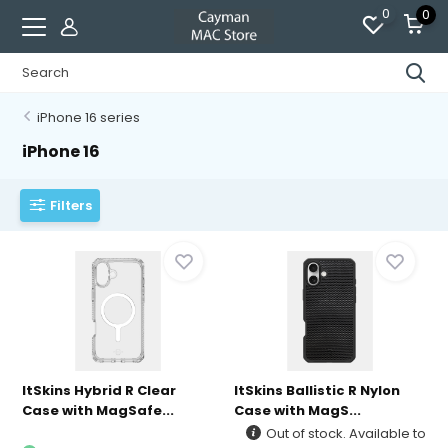
0
0
iPhone 16 series
iPhone 16
Filters
ItSkins Hybrid R Clear
ItSkins Ballistic R Nylon
Case with MagSafe...
Case with MagS...
Out of stock. Available to