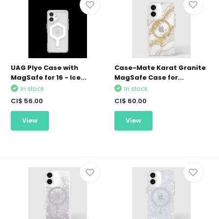
UAG Plyo Case with
Case-Mate Karat Granite
MagSafe for 16 - Ice...
MagSafe Case for...
In stock
In stock
CI$ 56.00
CI$ 60.00
View
View