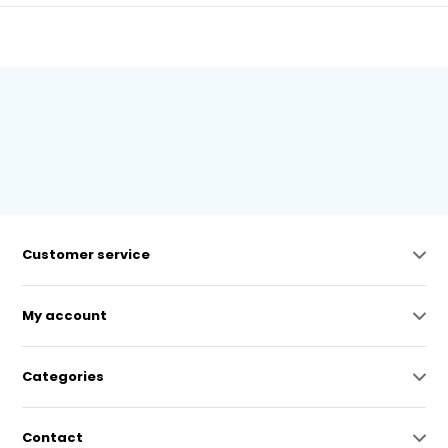
Customer service
My account
Categories
Contact