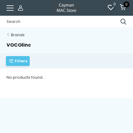
0
0
Brands
VOCOlinc
Filters
No products found...