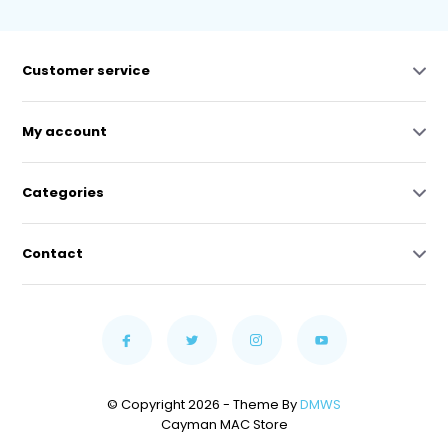
Customer service
My account
Categories
Contact
© Copyright 2026 - Theme By
DMWS
Cayman MAC Store