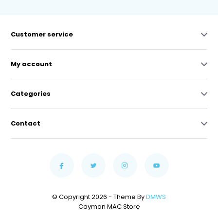
Customer service
My account
Categories
Contact
© Copyright 2026 - Theme By
DMWS
Cayman MAC Store