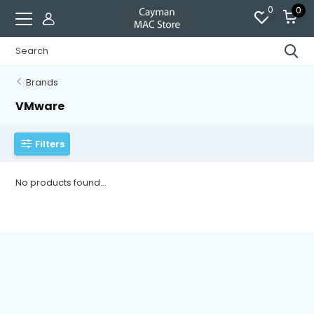
0
0
Brands
VMware
Filters
No products found...