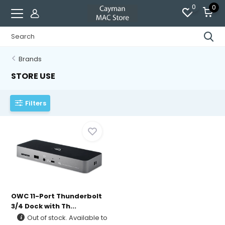
0
0
Brands
STORE USE
Filters
OWC 11-Port Thunderbolt
3/4 Dock with Th...
Out of stock. Available to