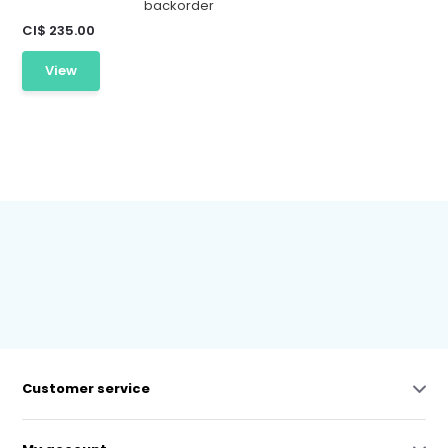
backorder
CI$ 235.00
View
Customer service