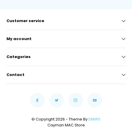
Customer service
My account
Categories
Contact
© Copyright 2026 - Theme By
DMWS
Cayman MAC Store