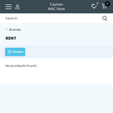
0
0
Brands
RENT
Filters
No products found...