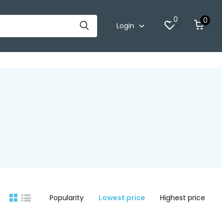
0
0
Login
Popularity
Lowest price
Highest price