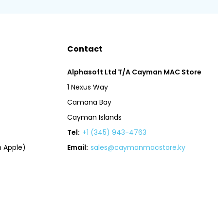
Contact
Alphasoft Ltd T/A Cayman MAC Store
1 Nexus Way
Camana Bay
Cayman Islands
Tel:
+1 (345) 943-4763
 Apple)
Email:
sales@caymanmacstore.ky