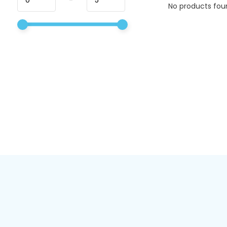
No products foun