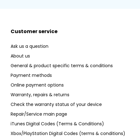
Customer service
Ask us a question
About us
General & product specific terms & conditions
Payment methods
Online payment options
Warranty, repairs & returns
Check the warranty status of your device
Repair/Service main page
iTunes Digital Codes (Terms & Conditions)
Xbox/PlayStation Digital Codes (terms & conditions)