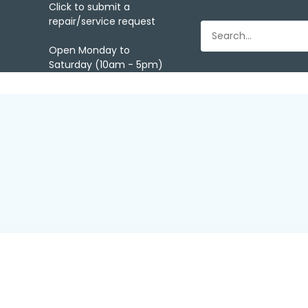
Click to submit a
repair/service request
Open Monday to
Saturday (10am - 5pm)