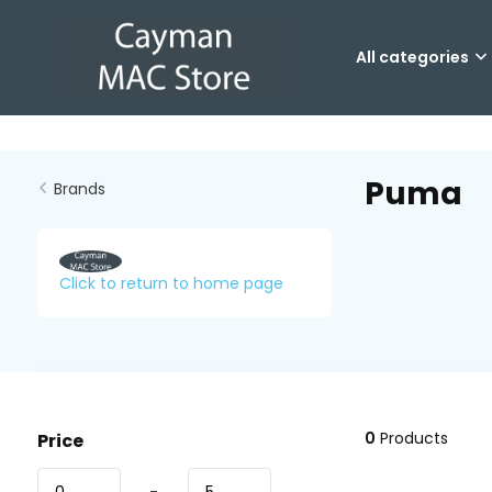
All categories
Puma
Brands
Click to return to home page
0
Products
Price
-