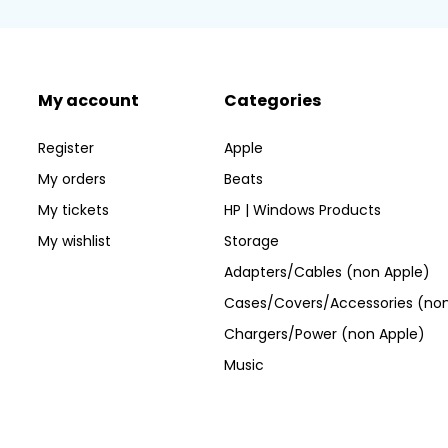
My account
Categories
Register
Apple
My orders
Beats
My tickets
HP | Windows Products
My wishlist
Storage
Adapters/Cables (non Apple)
Cases/Covers/Accessories (non
Chargers/Power (non Apple)
Music