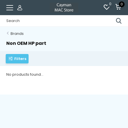
0
0
Brands
Non OEM HP part
Filters
No products found...