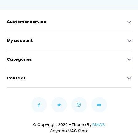
Customer service
My account
Categories
Contact
© Copyright 2026 - Theme By
DMWS
Cayman MAC Store