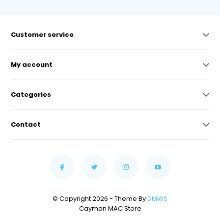
Customer service
My account
Categories
Contact
© Copyright 2026 - Theme By
DMWS
Cayman MAC Store