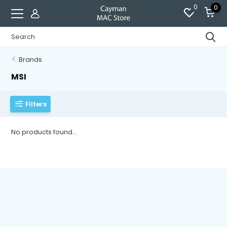
0
0
Brands
MSI
Filters
No products found...