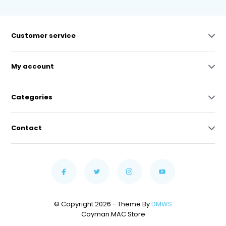
Customer service
My account
Categories
Contact
© Copyright 2026 - Theme By
DMWS
Cayman MAC Store