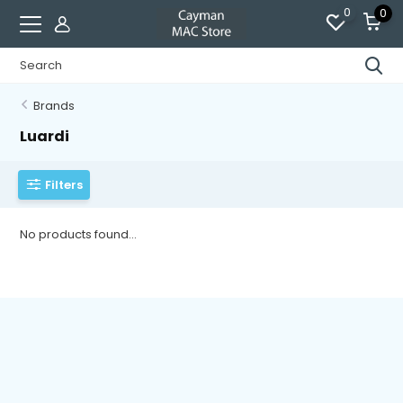
0
0
Brands
Luardi
Filters
No products found...