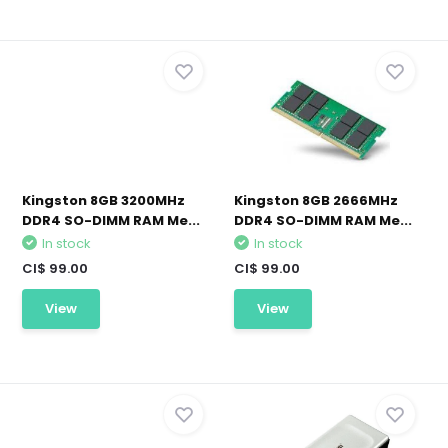
Kingston 8GB 3200MHz
Kingston 8GB 2666MHz
DDR4 SO-DIMM RAM Me...
DDR4 SO-DIMM RAM Me...
In stock
In stock
CI$ 99.00
CI$ 99.00
View
View