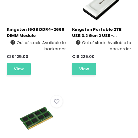
Kingston 16GB DDR4-2666
Kingston Portable 2TB
DIMM Module
USB 3.2 Gen 2 USB-...
Out of stock. Available to
Out of stock. Available to
backorder
backorder
CI$ 125.00
CI$ 225.00
View
View