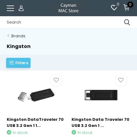
0
0
Brands
Kingston
Filters
Kingston DataTraveler 70
Kingston Data Traveler 70
USB 3.2 Gen 1 1...
USB 3.2 Gen 1 ...
In stock
In stock