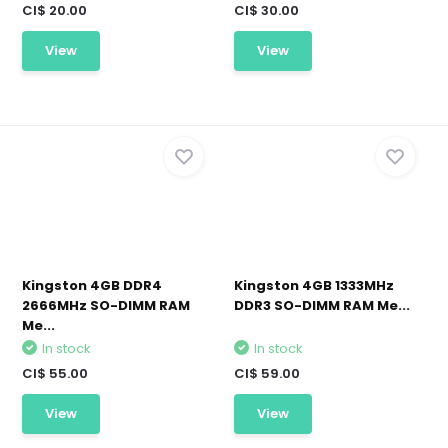
CI$ 20.00
CI$ 30.00
View
View
Kingston 4GB DDR4
Kingston 4GB 1333MHz
2666MHz SO-DIMM RAM
DDR3 SO-DIMM RAM Me...
Me...
In stock
In stock
CI$ 55.00
CI$ 59.00
View
View