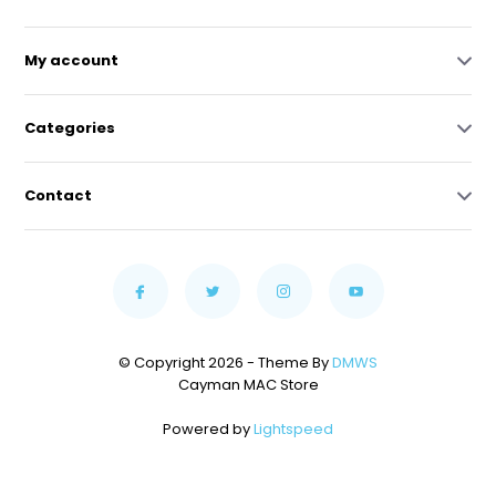
My account
Categories
Contact
© Copyright 2026 - Theme By
DMWS
Cayman MAC Store
Powered by
Lightspeed