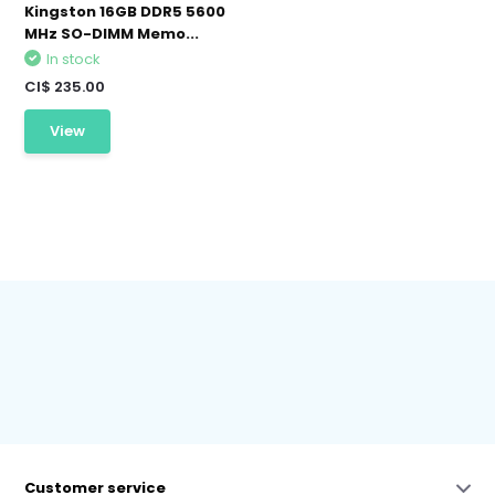
Kingston 16GB DDR5 5600
MHz SO-DIMM Memo...
In stock
CI$ 235.00
View
Customer service