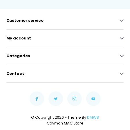
Customer service
My account
Categories
Contact
© Copyright 2026 - Theme By
DMWS
Cayman MAC Store