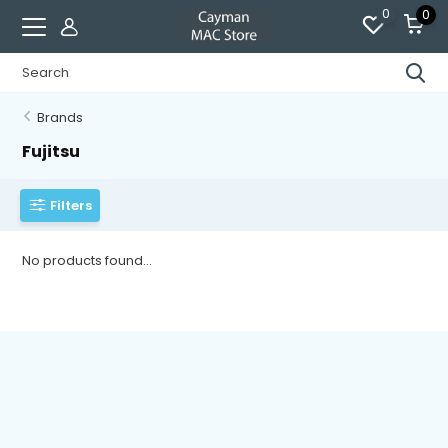
0
0
Brands
Fujitsu
Filters
No products found...