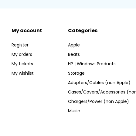
My account
Categories
Register
Apple
My orders
Beats
My tickets
HP | Windows Products
My wishlist
Storage
Adapters/Cables (non Apple)
Cases/Covers/Accessories (non
Chargers/Power (non Apple)
Music