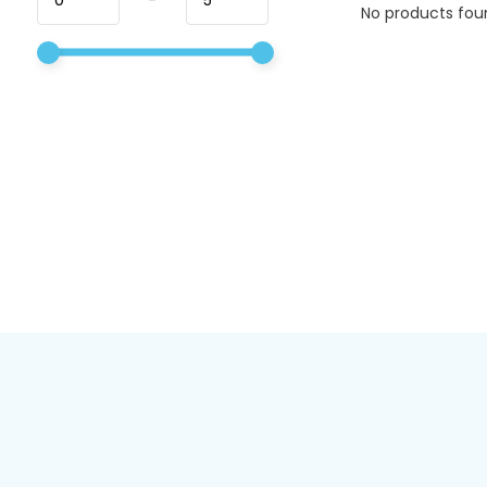
No products foun