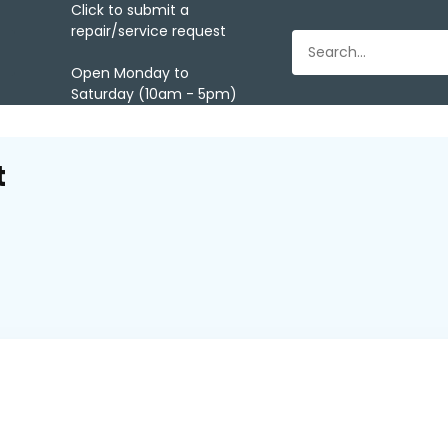
Click to submit a
repair/service request
Open Monday to
Saturday (10am - 5pm)
t