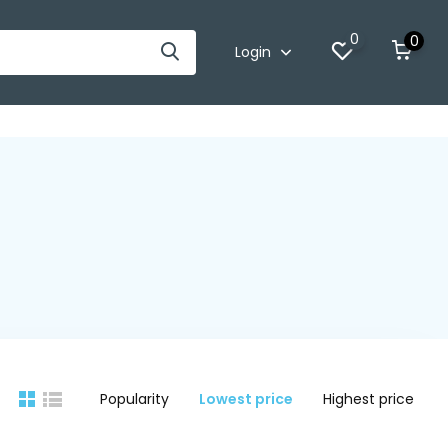
0
0
Login
Popularity
Lowest price
Highest price