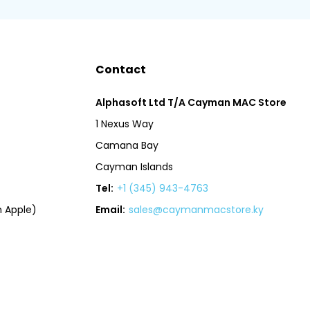
Contact
Alphasoft Ltd T/A Cayman MAC Store
1 Nexus Way
Camana Bay
Cayman Islands
Tel:
+1 (345) 943-4763
 Apple)
Email:
sales@caymanmacstore.ky