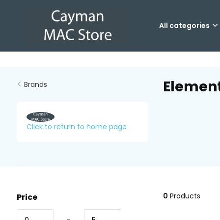
All categories
Elemen
Brands
Click to return to home page
0
Products
Price
-