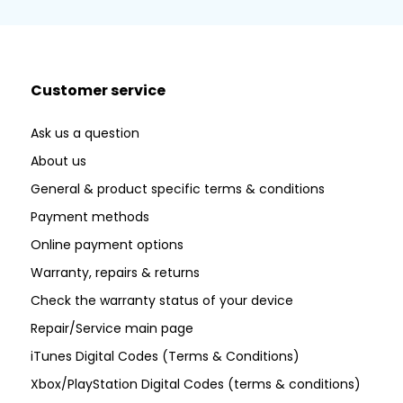
Customer service
Ask us a question
About us
General & product specific terms & conditions
Payment methods
Online payment options
Warranty, repairs & returns
Check the warranty status of your device
Repair/Service main page
iTunes Digital Codes (Terms & Conditions)
Xbox/PlayStation Digital Codes (terms & conditions)