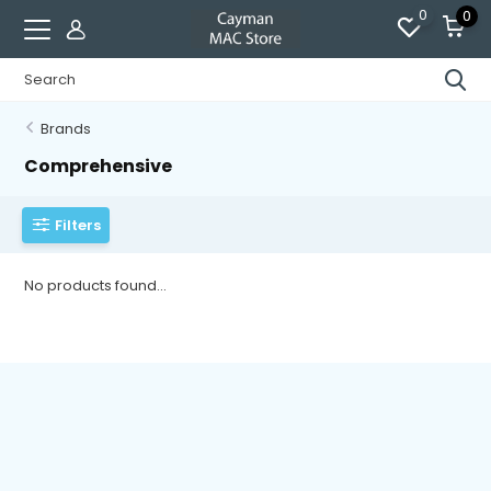
0
0
Brands
Comprehensive
Filters
No products found...