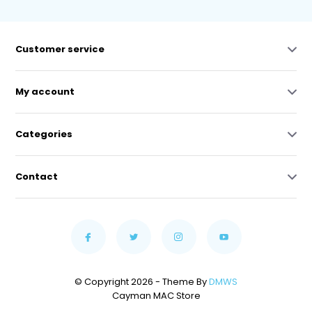
Customer service
My account
Categories
Contact
© Copyright 2026 - Theme By
DMWS
Cayman MAC Store