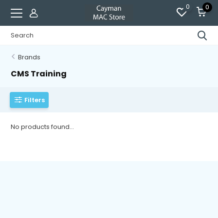
0
0
Brands
CMS Training
Filters
No products found...