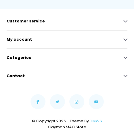
Customer service
My account
Categories
Contact
© Copyright 2026 - Theme By
DMWS
Cayman MAC Store