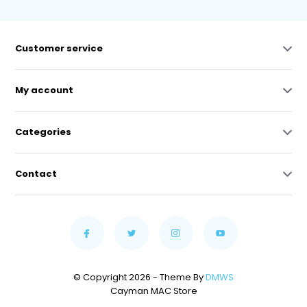
Customer service
My account
Categories
Contact
© Copyright 2026 - Theme By
DMWS
Cayman MAC Store