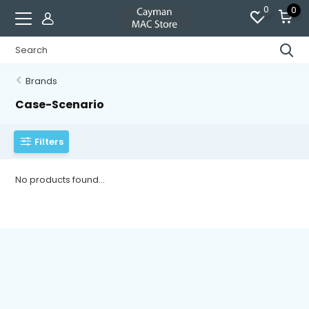
0
0
Brands
Case-Scenario
Filters
No products found...