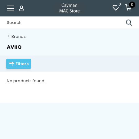
0
0
Brands
AViiQ
Filters
No products found...