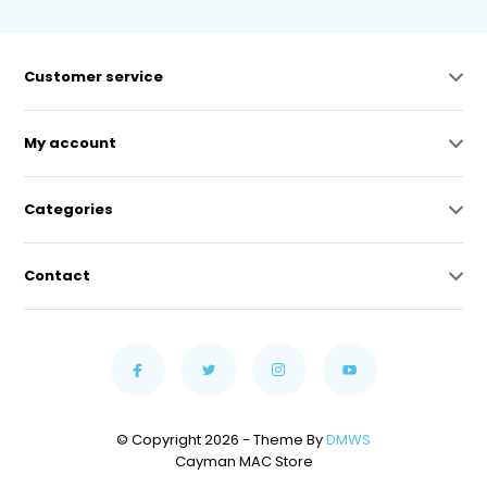
Customer service
My account
Categories
Contact
© Copyright 2026 - Theme By
DMWS
Cayman MAC Store