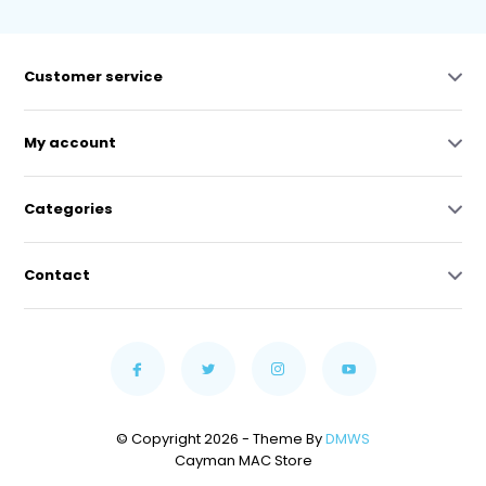
Customer service
My account
Categories
Contact
© Copyright 2026 - Theme By
DMWS
Cayman MAC Store