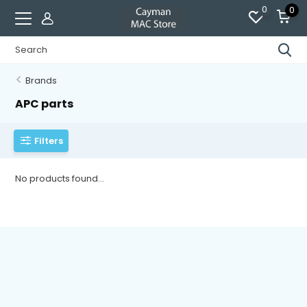
0
0
Brands
APC parts
Filters
No products found...