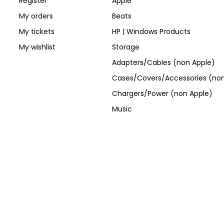
Register
Apple
My orders
Beats
My tickets
HP | Windows Products
My wishlist
Storage
Adapters/Cables (non Apple)
Cases/Covers/Accessories (non
Chargers/Power (non Apple)
Music