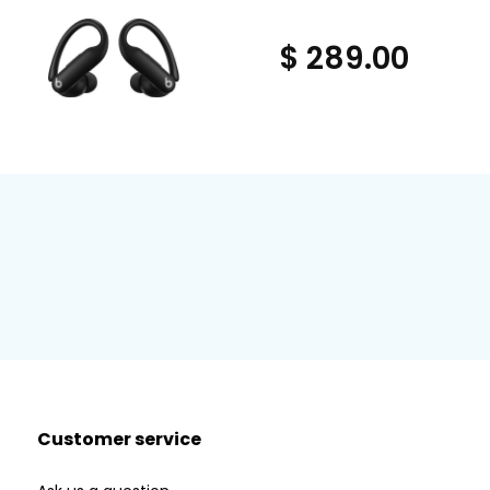
$ 289.00
Customer service