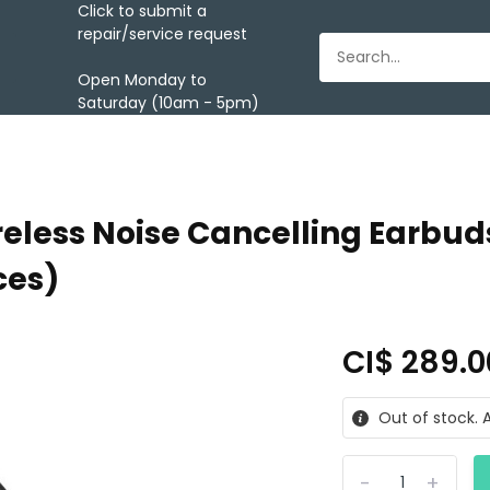
Click to submit a
repair/service request
Open Monday to
Saturday (10am - 5pm)
eless Noise Cancelling Earbuds
ces)
CI$ 289.
Out of stock. A
-
+