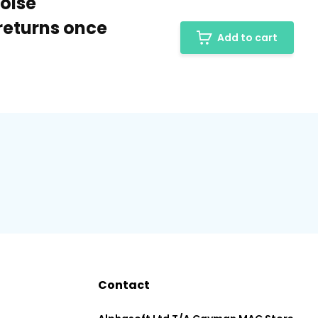
Noise
returns once
Add to cart
Contact