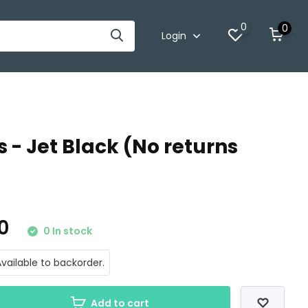
0
0
Login
 - Jet Black (No returns
00
0 In stock
vailable to backorder.
Add to cart