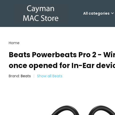
All categories
Home
Beats Powerbeats Pro 2 - Wir
once opened for In-Ear devi
Brand:
Beats
Show all Beats