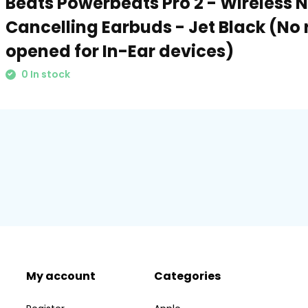
Beats Powerbeats Pro 2 - Wireless 
Cancelling Earbuds - Jet Black (No 
opened for In-Ear devices)
0 In stock
My account
Categories