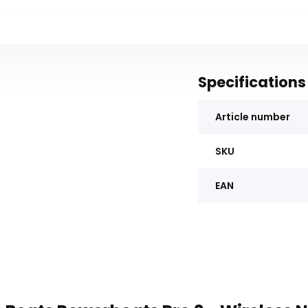
Specifications
Article number
SKU
EAN