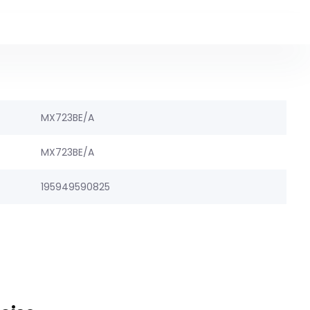
MX723BE/A
MX723BE/A
195949590825