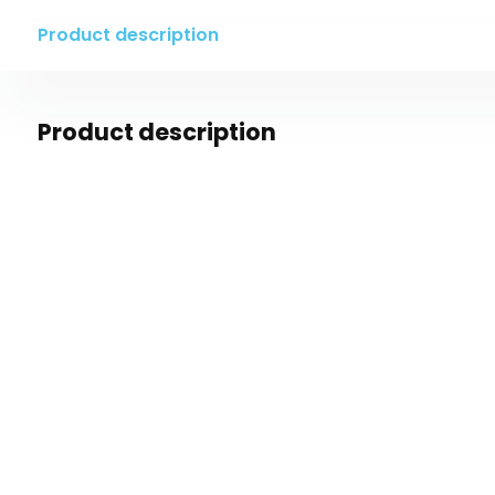
Product description
Product description