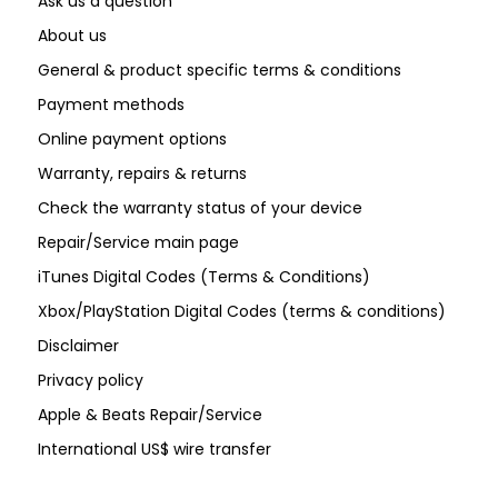
Ask us a question
About us
General & product specific terms & conditions
Payment methods
Online payment options
Warranty, repairs & returns
Check the warranty status of your device
Repair/Service main page
iTunes Digital Codes (Terms & Conditions)
Xbox/PlayStation Digital Codes (terms & conditions)
Disclaimer
Privacy policy
Apple & Beats Repair/Service
International US$ wire transfer