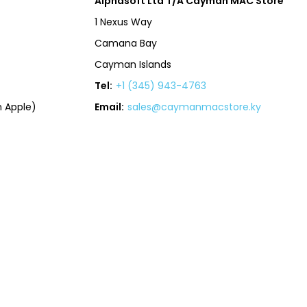
Alphasoft Ltd T/A Cayman MAC Store
1 Nexus Way
Camana Bay
Cayman Islands
Tel:
+1 (345) 943-4763
 Apple)
Email:
sales@caymanmacstore.ky