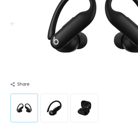
Share