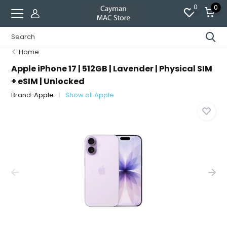
0
0
Home
Apple iPhone 17 | 512GB | Lavender | Physical SIM
+ eSIM | Unlocked
Brand:
Apple
Show all Apple