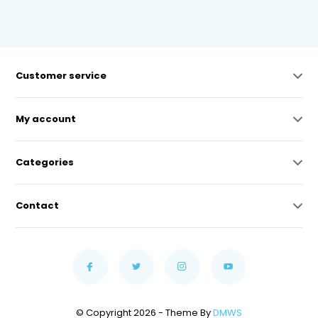
Customer service
My account
Categories
Contact
© Copyright 2026 - Theme By
DMWS