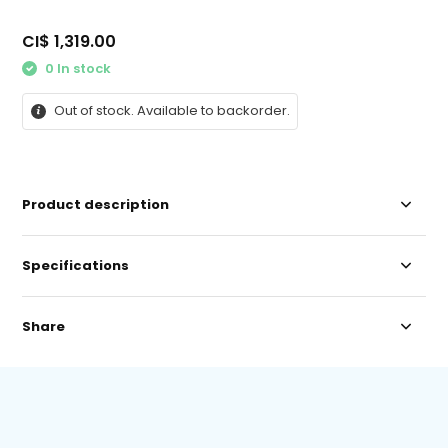
CI$ 1,319.00
0 In stock
Out of stock. Available to backorder.
Product description
Specifications
Share