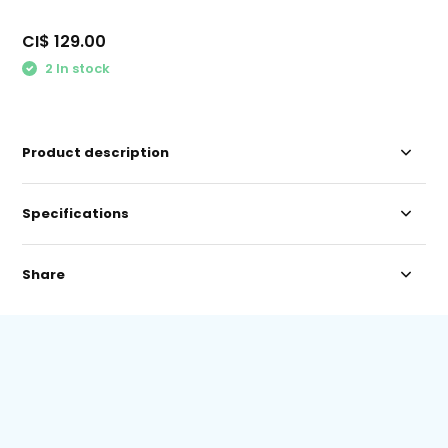
CI$ 129.00
2 In stock
Product description
Specifications
Share