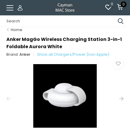
0
0
Home
Anker MagGo Wireless Charging Station 3-in-1
Foldable Aurora White
Brand:
Anker
Show all Chargers/Power (non Apple)