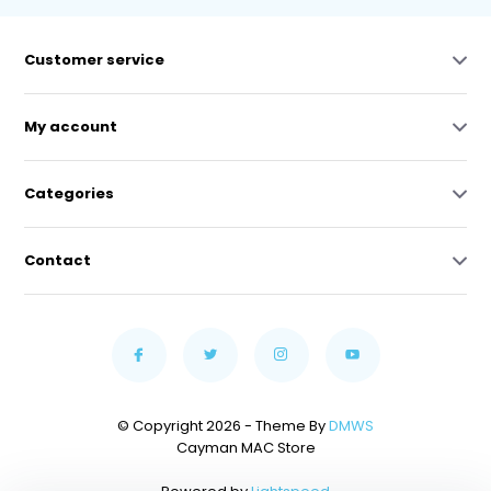
Customer service
My account
Categories
Contact
© Copyright 2026 - Theme By
DMWS
Cayman MAC Store