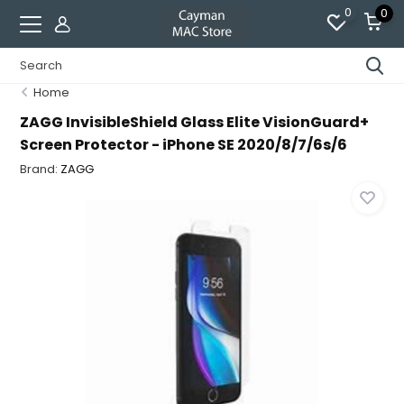
0
0
Home
ZAGG InvisibleShield Glass Elite VisionGuard+
Screen Protector - iPhone SE 2020/8/7/6s/6
Brand:
ZAGG