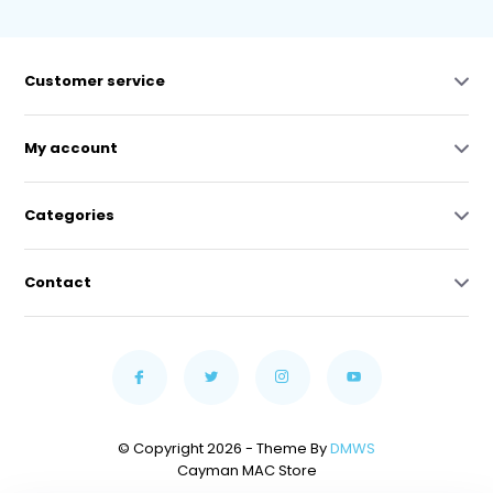
Customer service
My account
Categories
Contact
© Copyright 2026 - Theme By
DMWS
Cayman MAC Store