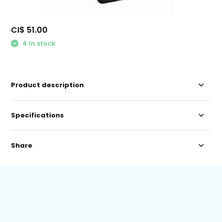
CI$ 51.00
4 In stock
Product description
Specifications
Share