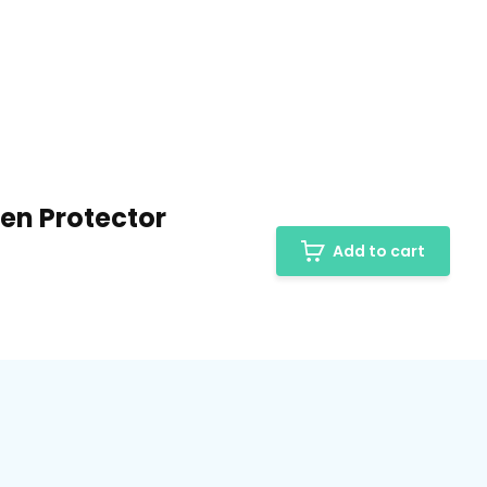
een Protector
Add to cart