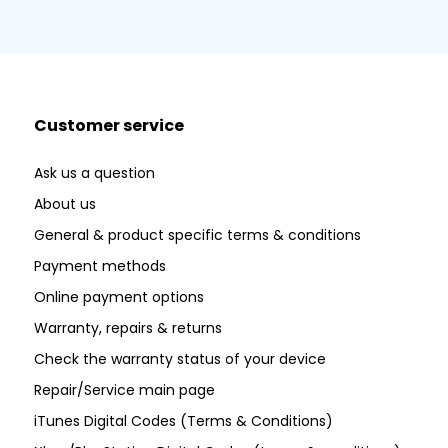
Customer service
Ask us a question
About us
General & product specific terms & conditions
Payment methods
Online payment options
Warranty, repairs & returns
Check the warranty status of your device
Repair/Service main page
iTunes Digital Codes (Terms & Conditions)