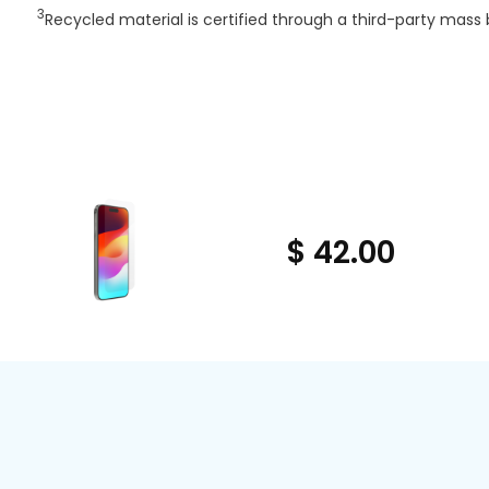
3
Recycled material is certified through a third-party mass 
$ 42.00