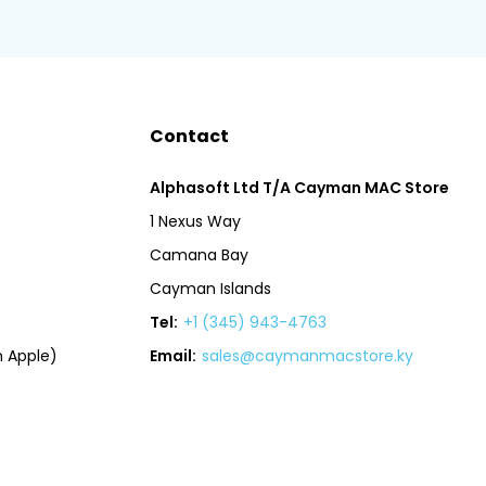
Contact
Alphasoft Ltd T/A Cayman MAC Store
1 Nexus Way
Camana Bay
Cayman Islands
Tel:
+1 (345) 943-4763
 Apple)
Email:
sales@caymanmacstore.ky