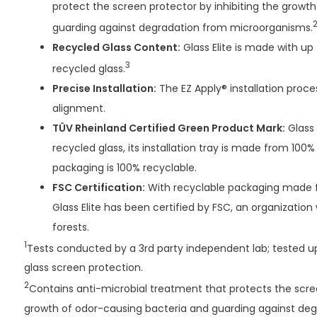
protect the screen protector by inhibiting the growt
guarding against degradation from microorganisms.
Recycled Glass Content:
Glass Elite is made with u
3
recycled glass.
Precise Installation:
The EZ Apply® installation proce
alignment.
TÜV Rheinland Certified Green Product Mark:
Glass 
recycled glass, its installation tray is made from 100%
packaging is 100% recyclable.
FSC Certification:
With recyclable packaging made f
Glass Elite has been certified by FSC, an organization
forests.
1
Tests conducted by a 3rd party independent lab; tested up
glass screen protection.
2
Contains anti-microbial treatment that protects the scree
growth of odor-causing bacteria and guarding against de