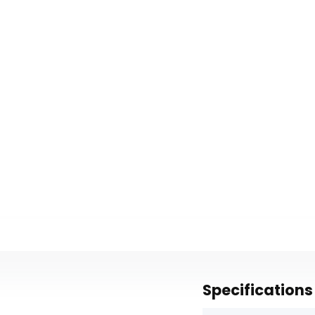
Specifications