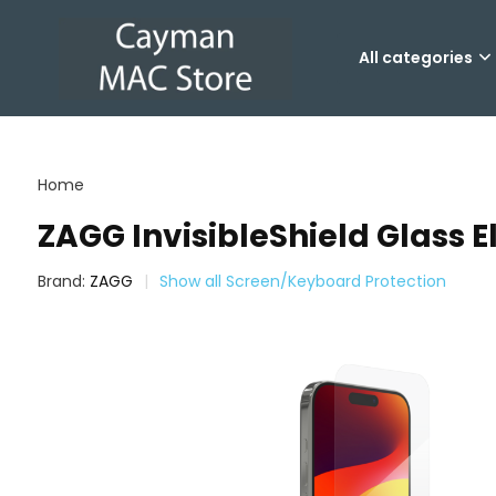
All categories
Home
ZAGG InvisibleShield Glass El
Brand:
ZAGG
Show all Screen/Keyboard Protection