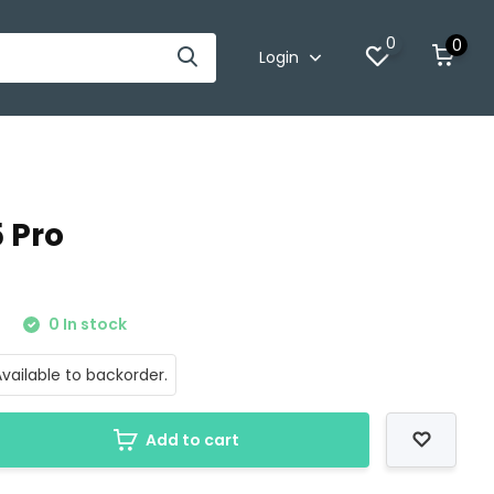
0
0
Login
5 Pro
0
0 In stock
vailable to backorder.
Add to cart