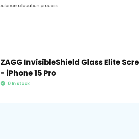
balance allocation process.
ZAGG InvisibleShield Glass Elite Scr
- iPhone 15 Pro
0 In stock