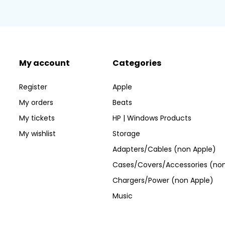
My account
Categories
Register
Apple
My orders
Beats
My tickets
HP | Windows Products
My wishlist
Storage
Adapters/Cables (non Apple)
Cases/Covers/Accessories (non
Chargers/Power (non Apple)
Music