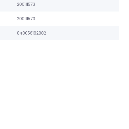
200111573
200111573
840056182882