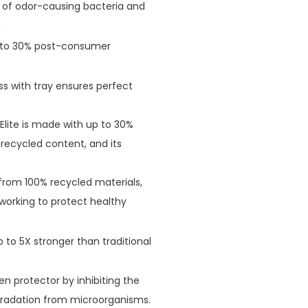
h of odor-causing bacteria and
2
p to 30% post-consumer
ss with tray ensures perfect
Elite is made with up to 30%
 recycled content, and its
rom 100% recycled materials,
 working to protect healthy
 to 5X stronger than traditional
n protector by inhibiting the
gradation from microorganisms.