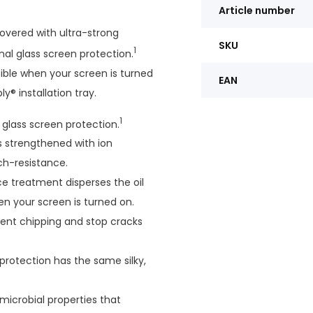
Article number
overed with ultra-strong
SKU
1
onal glass screen protection.
ible when your screen is turned
EAN
y® installation tray.
1
l glass screen protection.
is strengthened with ion
ch-resistance.
e treatment disperses the oil
en your screen is turned on.
vent chipping and stop cracks
protection has the same silky,
-microbial properties that