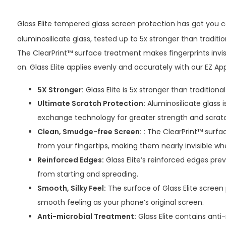
Glass Elite tempered glass screen protection has got you c
aluminosilicate glass, tested up to 5x stronger than traditi
The ClearPrint™ surface treatment makes fingerprints invis
on. Glass Elite applies evenly and accurately with our EZ Appl
5X Stronger:
Glass Elite is 5x stronger than traditiona
Ultimate Scratch Protection:
Aluminosilicate glass 
exchange technology for greater strength and scrat
Clean, Smudge-free Screen: :
The ClearPrint™ surfac
from your fingertips, making them nearly invisible wh
Reinforced Edges:
Glass Elite’s reinforced edges pre
from starting and spreading.
Smooth, Silky Feel:
The surface of Glass Elite screen 
smooth feeling as your phone’s original screen.
Anti-microbial Treatment:
Glass Elite contains anti