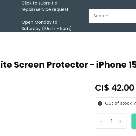
Click to submit a
repair/service request
Open Monday to
Saturday (10am - 5pm)
ite Screen Protector - iPhone 1
CI$ 42.0
Out of stock. A
-
+