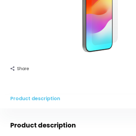
Share
Product description
Product description