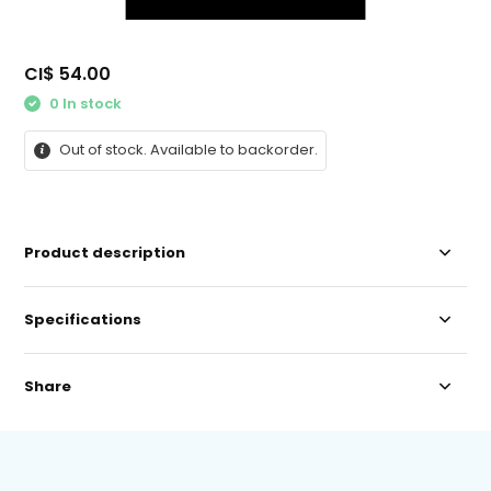
CI$ 54.00
0 In stock
Out of stock. Available to backorder.
Product description
Specifications
Share