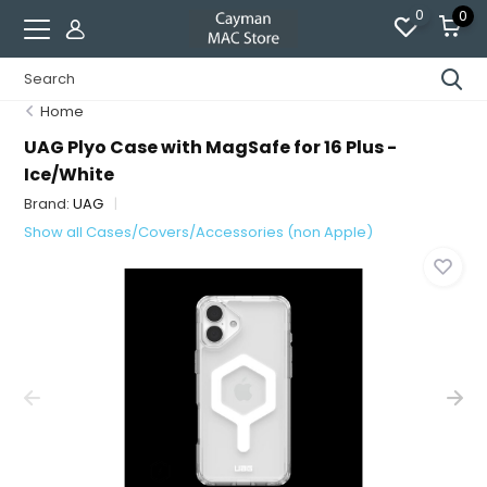
0
0
Home
UAG Plyo Case with MagSafe for 16 Plus -
Ice/White
Brand:
UAG
Show all Cases/Covers/Accessories (non Apple)