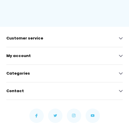
Customer service
My account
Categories
Contact