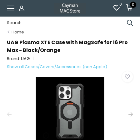
0
0
Home
UAG Plasma XTE Case with MagSafe for 16 Pro
Max - Black/Orange
Brand:
UAG
Show all Cases/Covers/Accessories (non Apple)