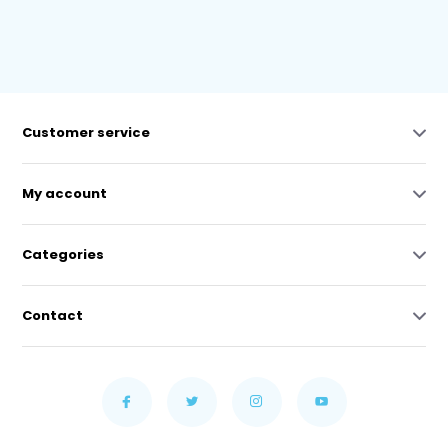
Customer service
My account
Categories
Contact