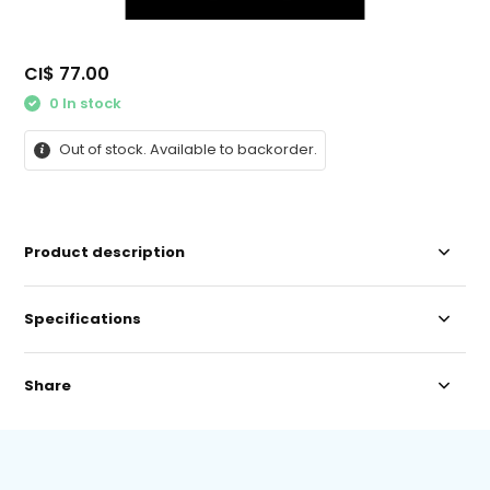
CI$ 77.00
0 In stock
Out of stock. Available to backorder.
Product description
Specifications
Share