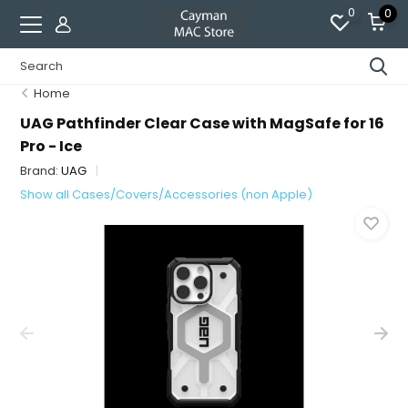
0
0
Home
UAG Pathfinder Clear Case with MagSafe for 16
Pro - Ice
Brand:
UAG
Show all Cases/Covers/Accessories (non Apple)