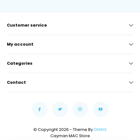
Customer service
My account
Categories
Contact
© Copyright 2026 - Theme By
DMWS
Cayman MAC Store