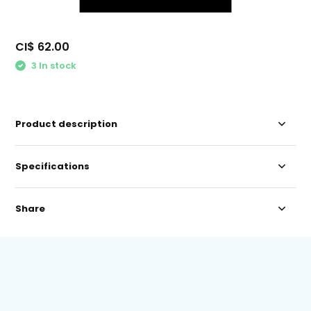
CI$ 62.00
3 In stock
Product description
Specifications
Share