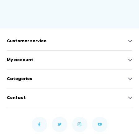
Customer service
My account
Categories
Contact