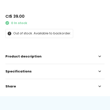
CI$ 39.00
0 In stock
Out of stock. Available to backorder.
Product description
Specifications
Share