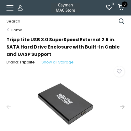
0
0
Home
Tripp Lite USB 3.0 SuperSpeed External 2.5 in.
SATA Hard Drive Enclosure with Built-In Cable
and UASP Support
Brand:
Tripplite
Show all Storage