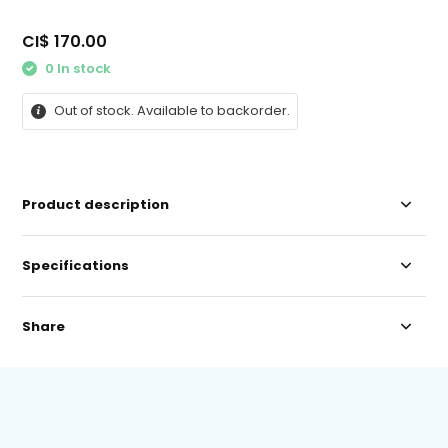
CI$ 170.00
0 In stock
Out of stock. Available to backorder.
Product description
Specifications
Share