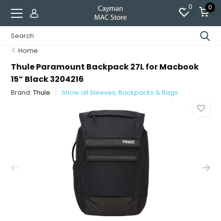
0
0
Home
Thule Paramount Backpack 27L for Macbook
15” Black 3204216
Brand:
Thule
Show all Sleeves, Backpacks & Bags