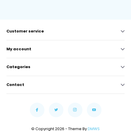
Customer service
My account
Categories
Contact
© Copyright 2026 - Theme By
DMWS