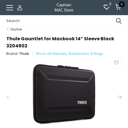
0
0
Home
Thule Gauntlet for Macbook 14” Sleeve Black
3204902
Brand:
Thule
Show all Sleeves, Backpacks & Bags