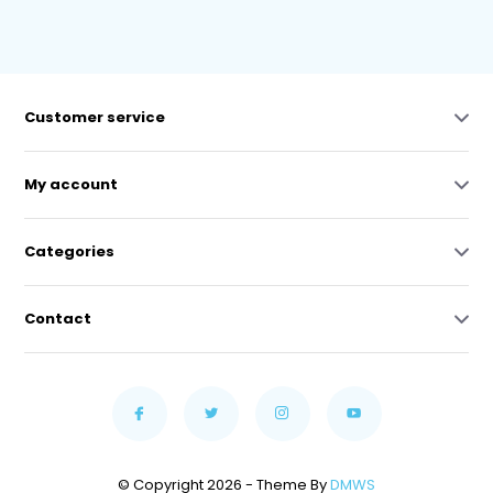
Customer service
My account
Categories
Contact
© Copyright 2026 - Theme By
DMWS