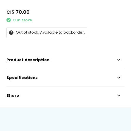
CI$ 70.00
0 In stock
Out of stock. Available to backorder.
Product description
Specifications
Share