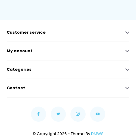
Customer service
My account
Categories
Contact
© Copyright 2026 - Theme By
DMWS