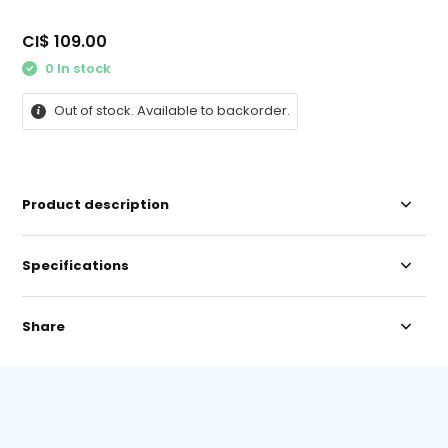
CI$ 109.00
0 In stock
Out of stock. Available to backorder.
Product description
Specifications
Share