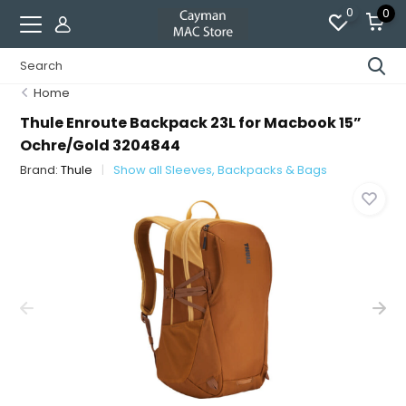
0
0
Home
Thule Enroute Backpack 23L for Macbook 15”
Ochre/Gold 3204844
Brand:
Thule
Show all Sleeves, Backpacks & Bags