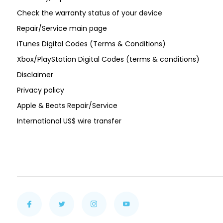
Check the warranty status of your device
Repair/Service main page
iTunes Digital Codes (Terms & Conditions)
Xbox/PlayStation Digital Codes (terms & conditions)
Disclaimer
Privacy policy
Apple & Beats Repair/Service
International US$ wire transfer