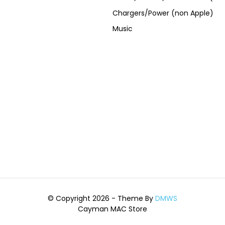
Chargers/Power (non Apple)
Music
© Copyright 2026 - Theme By
DMWS
Cayman MAC Store