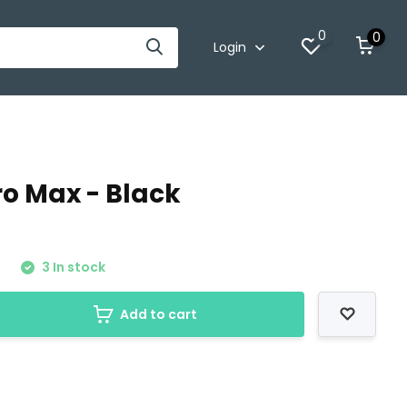
0
0
Login
ro Max - Black
0
3 In stock
Add to cart