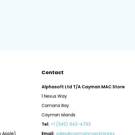
Contact
Alphasoft Ltd T/A Cayman MAC Store
1 Nexus Way
Camana Bay
Cayman Islands
Tel:
+1 (345) 943-4763
 Apple)
Email:
sales@caymanmacstore.ky