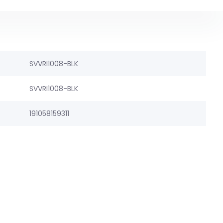
SVVRI1008-BLK
SVVRI1008-BLK
191058159311