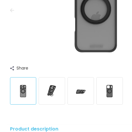
Share
Product description