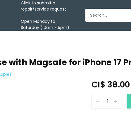
Click to submit a
repair/service request
Open Monday to
Saturday (10am - 5pm)
e with Magsafe for iPhone 17 P
Apple)
CI$ 38.0
-
+