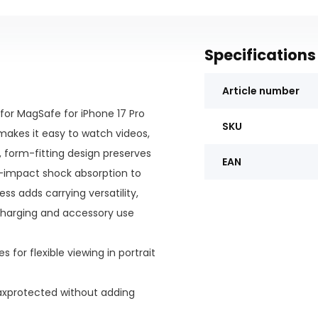
Specifications
Article number
for MagSafe for iPhone 17 Pro
SKU
 makes it easy to watch videos,
m, form-fitting design preserves
EAN
gh-impact shock absorption to
ss adds carrying versatility,
charging and accessory use
 for flexible viewing in portrait
Maxprotected without adding