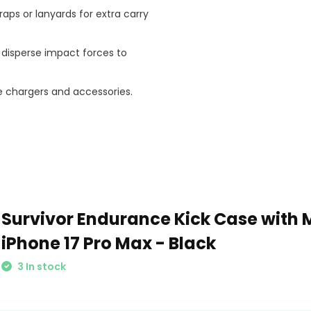
raps or lanyards for extra carry
disperse impact forces to
 chargers and accessories.
Survivor Endurance Kick Case with 
iPhone 17 Pro Max - Black
3 In stock