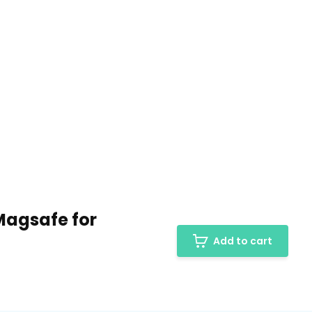
Magsafe for
Add to cart