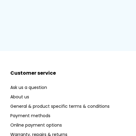
Customer service
Ask us a question
About us
General & product specific terms & conditions
Payment methods
Online payment options
Warranty, repairs & returns