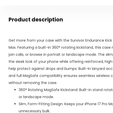
Product description
Get more from your case with the Survivor Endurance Kick 
Max. Featuring a built-in 360° rotating kickstand, this case
join calls, or browse in portrait or landscape mode. The sli
the sleek look of your phone while offering reinforced, hi
help protect against drops and bumps. Built-in lanyard acce
and full MagSafe compatibility ensures seamless wireless 
without removing the case.
360° Rotating MagSafe Kickstand: Built-in stand rotates
or landscape mode.
Slim, Form-Fitting Design: Keeps your iPhone 17 Pro 
unnecessary bulk.