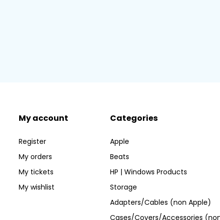
My account
Categories
Register
Apple
My orders
Beats
My tickets
HP | Windows Products
My wishlist
Storage
Adapters/Cables (non Apple)
Cases/Covers/Accessories (non