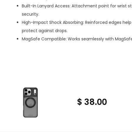
Built-In Lanyard Access: Attachment point for wrist st
security.
High-Impact Shock Absorbing: Reinforced edges help 
protect against drops.
MagSafe Compatible: Works seamlessly with MagSafe
$ 38.00