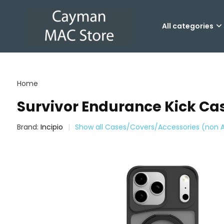
All categories
Home
Survivor Endurance Kick Cas
Brand:
Incipio
Show all Cases/Covers/Accessories (non 