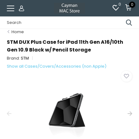
0
0
Home
STM DUX Plus Case for iPad 11th Gen A16/10th
Gen 10.9 Black w/ Pencil Storage
Brand:
STM
Show all Cases/Covers/Accessories (non Apple)