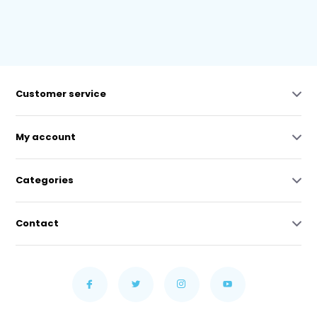
Customer service
My account
Categories
Contact