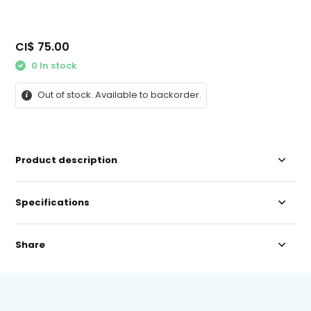
CI$ 75.00
0 In stock
Out of stock. Available to backorder.
Product description
Specifications
Share