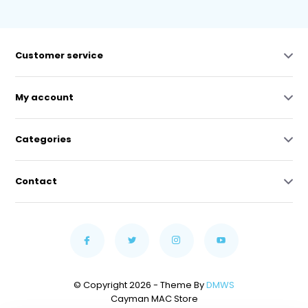
Customer service
My account
Categories
Contact
© Copyright 2026 - Theme By
DMWS
Cayman MAC Store