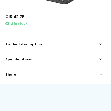
CI$ 42.75
2 In stock
Product description
Specifications
Share