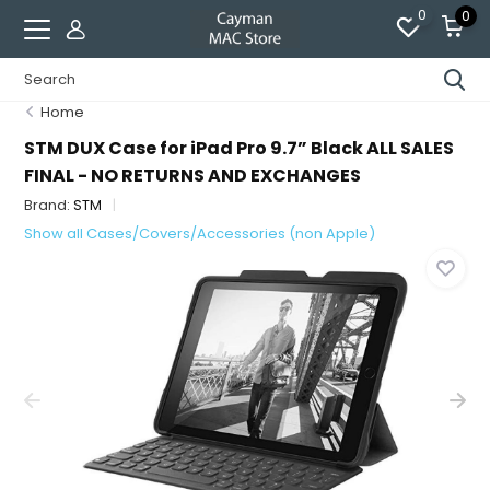
0
0
Home
STM DUX Case for iPad Pro 9.7” Black ALL SALES
FINAL - NO RETURNS AND EXCHANGES
Brand:
STM
Show all Cases/Covers/Accessories (non Apple)