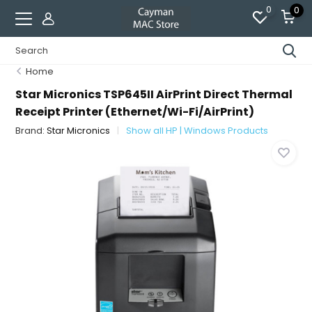
0
0
Home
Star Micronics TSP645II AirPrint Direct Thermal
Receipt Printer (Ethernet/Wi-Fi/AirPrint)
Brand:
Star Micronics
Show all HP | Windows Products