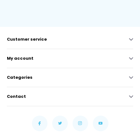
Customer service
My account
Categories
Contact