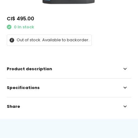
CI$ 495.00
0 In stock
Out of stock. Available to backorder.
Product description
Specifications
Share