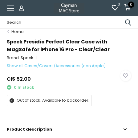
0
0
Home
Speck Presidio Perfect Clear Case with
MagSafe for iPhone 16 Pro - Clear/Clear
Brand:
Speck
Show all Cases/Covers/Accessories (non Apple)
CI$ 52.00
0 In stock
Out of stock. Available to backorder.
Product description