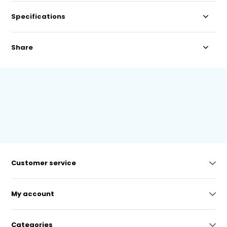
Specifications
Share
Customer service
My account
Categories