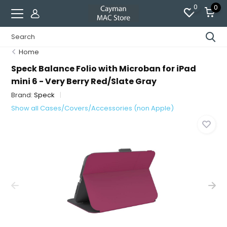
0
0
Home
Speck Balance Folio with Microban for iPad
mini 6 - Very Berry Red/Slate Gray
Brand:
Speck
Show all Cases/Covers/Accessories (non Apple)