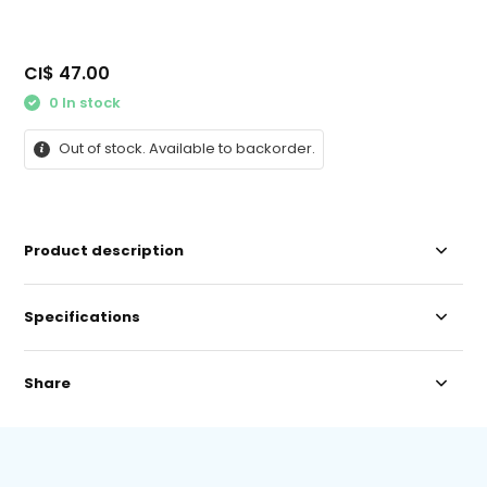
CI$ 47.00
0 In stock
Out of stock. Available to backorder.
Product description
Specifications
Share