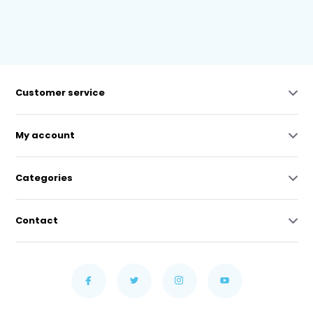
Customer service
My account
Categories
Contact