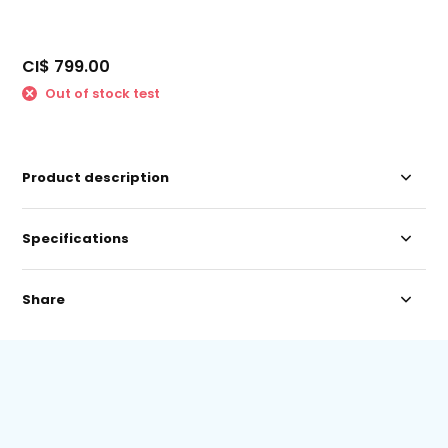
CI$ 799.00
Out of stock test
Product description
Specifications
Share