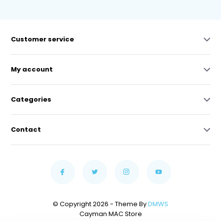
Customer service
My account
Categories
Contact
© Copyright 2026 - Theme By
DMWS
Cayman MAC Store