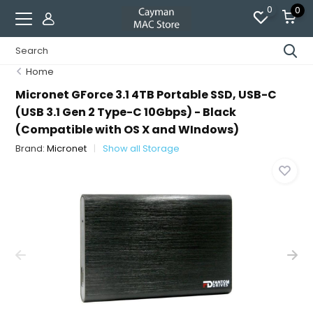
0
0
Home
Micronet GForce 3.1 4TB Portable SSD, USB-C
(USB 3.1 Gen 2 Type-C 10Gbps) - Black
(Compatible with OS X and WIndows)
Brand:
Micronet
Show all Storage