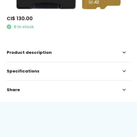
CI$ 130.00
6 In stock
Product description
Specifications
Share