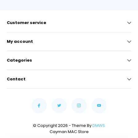
Customer service
My account
Categories
Contact
© Copyright 2026 - Theme By
DMWS
Cayman MAC Store