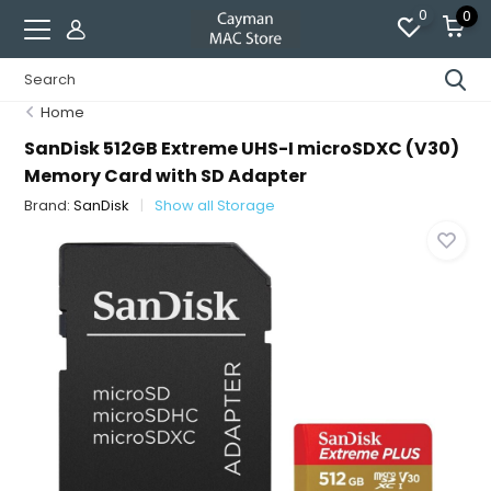
0
0
Home
SanDisk 512GB Extreme UHS-I microSDXC (V30)
Memory Card with SD Adapter
Brand:
SanDisk
Show all Storage